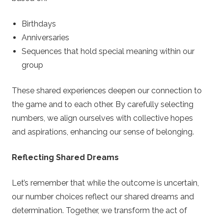
Birthdays
Anniversaries
Sequences that hold special meaning within our
group
These shared experiences deepen our connection to
the game and to each other. By carefully selecting
numbers, we align ourselves with collective hopes
and aspirations, enhancing our sense of belonging.
Reflecting Shared Dreams
Let’s remember that while the outcome is uncertain,
our number choices reflect our shared dreams and
determination. Together, we transform the act of