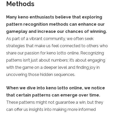
Methods
Many keno enthusiasts believe that exploring
pattern recognition methods can enhance our
gameplay and increase our chances of winning.
As part of a vibrant community, we often seek
strategies that make us feel connected to others who
share our passion for keno lotto online. Recognizing
patterns isn’t just about numbers; it’s about engaging
with the game on a deeper level and finding joy in
uncovering those hidden sequences.
When we dive into keno lotto online, we notice
that certain patterns can emerge over time.
These patterns might not guarantee a win, but they
can offer us insights into making more informed