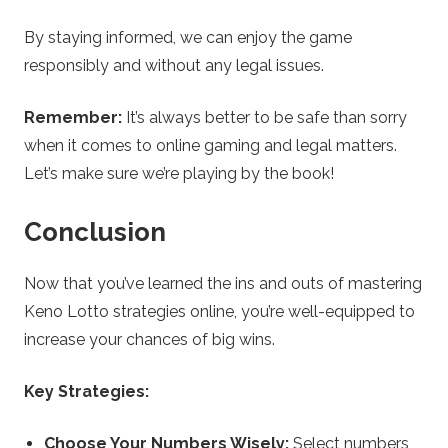
By staying informed, we can enjoy the game
responsibly and without any legal issues.
Remember:
It’s always better to be safe than sorry
when it comes to online gaming and legal matters.
Let’s make sure we’re playing by the book!
Conclusion
Now that you’ve learned the ins and outs of mastering
Keno Lotto strategies online, you’re well-equipped to
increase your chances of big wins.
Key Strategies:
Choose Your Numbers Wisely:
Select numbers