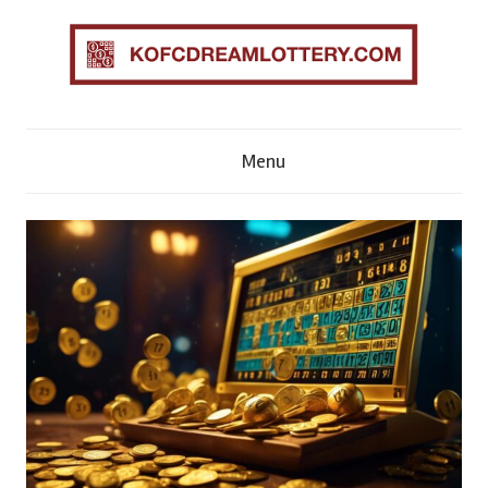
Skip
to
content
K
Menu
o
f
c
d
r
e