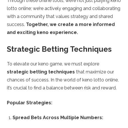
Through these online tools, we’re not just playing keno
lotto online; we’re actively engaging and collaborating
with a community that values strategy and shared
success.
Together, we create a more informed
and exciting keno experience.
Strategic Betting Techniques
To elevate our keno game, we must explore
strategic betting techniques
that maximize our
chances of success. In the world of keno lotto online,
it’s crucial to find a balance between risk and reward.
Popular Strategies:
Spread Bets Across Multiple Numbers: