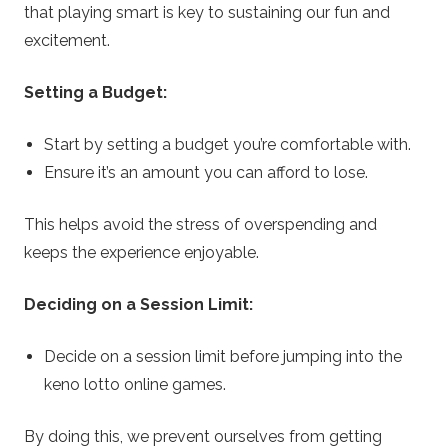
that playing smart is key to sustaining our fun and
excitement.
Setting a Budget:
Start by setting a budget you’re comfortable with.
Ensure it’s an amount you can afford to lose.
This helps avoid the stress of overspending and
keeps the experience enjoyable.
Deciding on a Session Limit:
Decide on a session limit before jumping into the
keno lotto online games.
By doing this, we prevent ourselves from getting