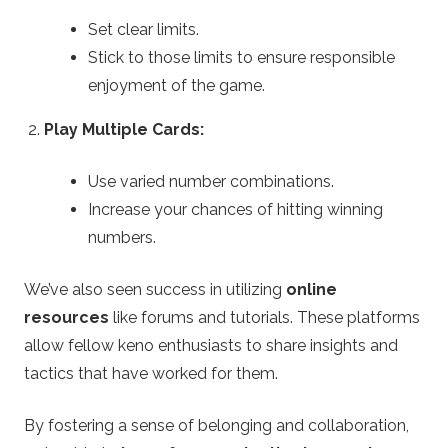
Set clear limits.
Stick to those limits to ensure responsible
enjoyment of the game.
Play Multiple Cards:
Use varied number combinations.
Increase your chances of hitting winning
numbers.
We’ve also seen success in utilizing
online
resources
like forums and tutorials. These platforms
allow fellow keno enthusiasts to share insights and
tactics that have worked for them.
By fostering a sense of belonging and collaboration,