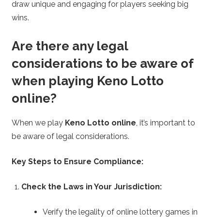
draw unique and engaging for players seeking big
wins.
Are there any legal
considerations to be aware of
when playing Keno Lotto
online?
When we play
Keno Lotto online
, it’s important to
be aware of legal considerations.
Key Steps to Ensure Compliance:
Check the Laws in Your Jurisdiction:
Verify the legality of online lottery games in