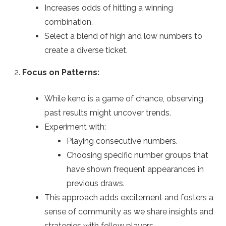
Increases odds of hitting a winning
combination.
Select a blend of high and low numbers to
create a diverse ticket.
Focus on Patterns:
While keno is a game of chance, observing
past results might uncover trends.
Experiment with:
Playing consecutive numbers.
Choosing specific number groups that
have shown frequent appearances in
previous draws.
This approach adds excitement and fosters a
sense of community as we share insights and
strategies with fellow players.