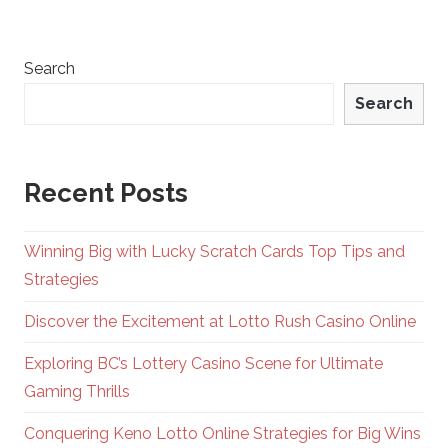
Search
Search
Recent Posts
Winning Big with Lucky Scratch Cards Top Tips and
Strategies
Discover the Excitement at Lotto Rush Casino Online
Exploring BC’s Lottery Casino Scene for Ultimate
Gaming Thrills
Conquering Keno Lotto Online Strategies for Big Wins