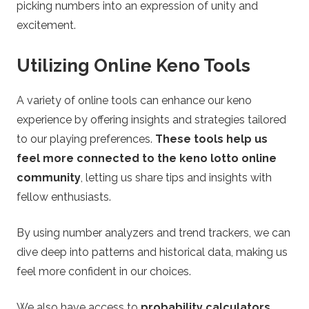
picking numbers into an expression of unity and
excitement.
Utilizing Online Keno Tools
A variety of online tools can enhance our keno
experience by offering insights and strategies tailored
to our playing preferences.
These tools help us
feel more connected to the keno lotto online
community
, letting us share tips and insights with
fellow enthusiasts.
By using number analyzers and trend trackers, we can
dive deep into patterns and historical data, making us
feel more confident in our choices.
We also have access to
probability calculators
,