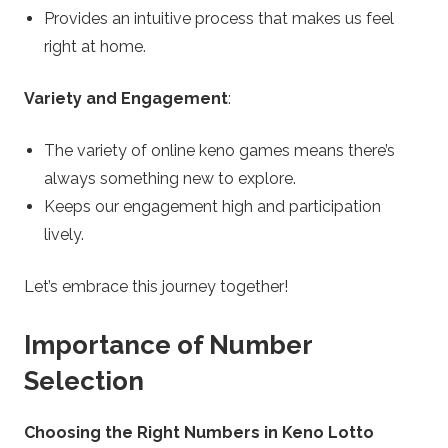
Provides an intuitive process that makes us feel
right at home.
Variety and Engagement
:
The variety of online keno games means there’s
always something new to explore.
Keeps our engagement high and participation
lively.
Let’s embrace this journey together!
Importance of Number
Selection
Choosing the Right Numbers in Keno Lotto