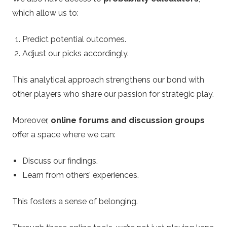
which allow us to:
Predict potential outcomes.
Adjust our picks accordingly.
This analytical approach strengthens our bond with
other players who share our passion for strategic play.
Moreover,
online forums and discussion groups
offer a space where we can:
Discuss our findings.
Learn from others’ experiences.
This fosters a sense of belonging.