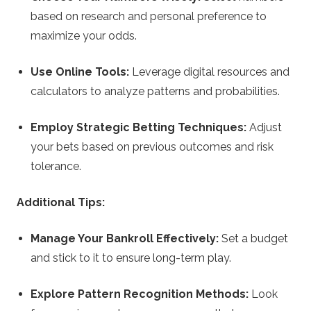
based on research and personal preference to
maximize your odds.
Use Online Tools:
Leverage digital resources and
calculators to analyze patterns and probabilities.
Employ Strategic Betting Techniques:
Adjust
your bets based on previous outcomes and risk
tolerance.
Additional Tips:
Manage Your Bankroll Effectively:
Set a budget
and stick to it to ensure long-term play.
Explore Pattern Recognition Methods:
Look