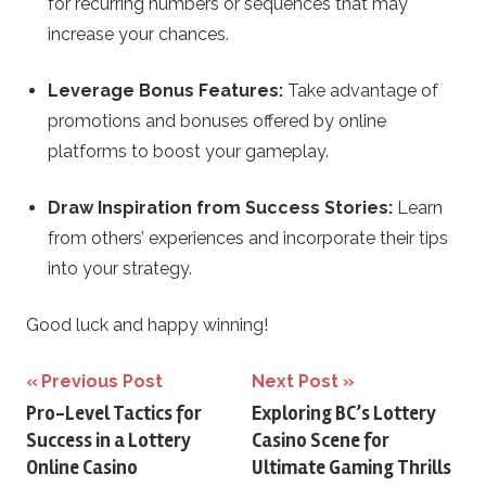
for recurring numbers or sequences that may
increase your chances.
Leverage Bonus Features:
Take advantage of
promotions and bonuses offered by online
platforms to boost your gameplay.
Draw Inspiration from Success Stories:
Learn
from others’ experiences and incorporate their tips
into your strategy.
Good luck and happy winning!
Post
Previous Post
Next Post
Pro-Level Tactics for
Exploring BC’s Lottery
navigation
Success in a Lottery
Casino Scene for
Online Casino
Ultimate Gaming Thrills