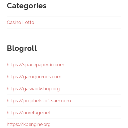
Categories
Casino Lotto
Blogroll
https://spacepaper-io.com
https://gamejournos.com
https://gasworkshop.org
https://prophets-of-sam.com
https://norefuge.net
https://kbengine.org