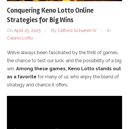
a
Conquering Keno Lotto Online
m
Strategies for Big Wins
On
April 25, 2025
By
Clifford Schumm IV
In
l
Casino Lotto
o
We’ve always been fascinated by the thrill of games,
the chance to test our luck, and the possibility of a big
t
win.
Among these games, Keno Lotto stands out
t
as a favorite
for many of us who enjoy the blend of
strategy and chance it offers.
e
r
y