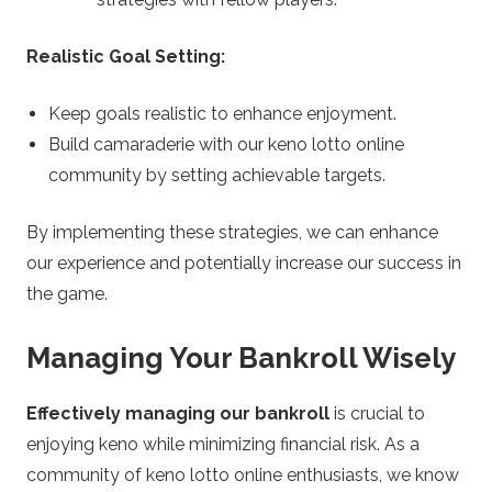
Realistic Goal Setting:
Keep goals realistic to enhance enjoyment.
Build camaraderie with our keno lotto online
community by setting achievable targets.
By implementing these strategies, we can enhance
our experience and potentially increase our success in
the game.
Managing Your Bankroll Wisely
Effectively managing our bankroll
is crucial to
enjoying keno while minimizing financial risk. As a
community of keno lotto online enthusiasts, we know