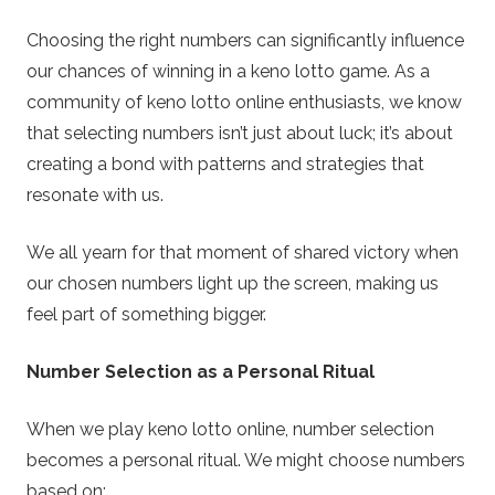
Choosing the right numbers can significantly influence
our chances of winning in a keno lotto game. As a
community of keno lotto online enthusiasts, we know
that selecting numbers isn’t just about luck; it’s about
creating a bond with patterns and strategies that
resonate with us.
We all yearn for that moment of shared victory when
our chosen numbers light up the screen, making us
feel part of something bigger.
Number Selection as a Personal Ritual
When we play keno lotto online, number selection
becomes a personal ritual. We might choose numbers
based on: