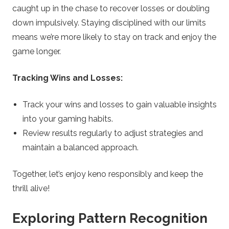
caught up in the chase to recover losses or doubling
down impulsively. Staying disciplined with our limits
means we’re more likely to stay on track and enjoy the
game longer.
Tracking Wins and Losses:
Track your wins and losses to gain valuable insights
into your gaming habits.
Review results regularly to adjust strategies and
maintain a balanced approach.
Together, let’s enjoy keno responsibly and keep the
thrill alive!
Exploring Pattern Recognition