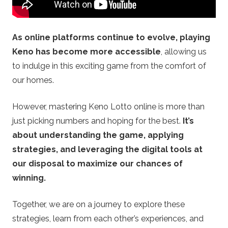
.
c
As online platforms continue to evolve, playing
Keno has become more accessible
, allowing us
o
to indulge in this exciting game from the comfort of
our homes.
m
However, mastering Keno Lotto online is more than
–
just picking numbers and hoping for the best.
It’s
about understanding the game, applying
C
strategies, and leveraging the digital tools at
a
our disposal to maximize our chances of
winning.
s
Together, we are on a journey to explore these
i
strategies, learn from each other’s experiences, and