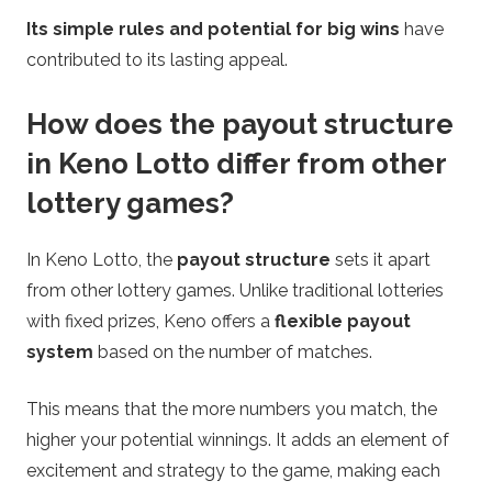
Its simple rules and potential for big wins
have
contributed to its lasting appeal.
How does the payout structure
in Keno Lotto differ from other
lottery games?
In Keno Lotto, the
payout structure
sets it apart
from other lottery games. Unlike traditional lotteries
with fixed prizes, Keno offers a
flexible payout
system
based on the number of matches.
This means that the more numbers you match, the
higher your potential winnings. It adds an element of
excitement and strategy to the game, making each