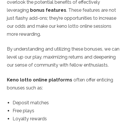
overlook the potential benefits of effectively
leveraging
bonus features
. These features are not
just flashy add-ons; they’re opportunities to increase
our odds and make our keno lotto online sessions
more rewarding.
By understanding and utilizing these bonuses, we can
level up our play, maximizing returns and deepening
our sense of community with fellow enthusiasts.
Keno lotto online platforms
often offer enticing
bonuses such as:
Deposit matches
Free plays
Loyalty rewards