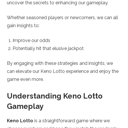
uncover the secrets to enhancing our gameplay.
n
Whether seasoned players or newcomers, we can all
o
gain insights to:
L
Improve our odds
o
Potentially hit that elusive jackpot
t
By engaging with these strategies and insights, we
can elevate our Keno Lotto experience and enjoy the
t
game even more.
o
Understanding Keno Lotto
Gameplay
Keno Lotto
is a straightforward game where we