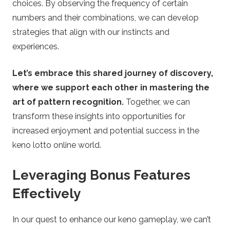
choices. By observing the frequency of certain
numbers and their combinations, we can develop
strategies that align with our instincts and
experiences.
Let’s embrace this shared journey of discovery,
where we support each other in mastering the
art of pattern recognition.
Together, we can
transform these insights into opportunities for
increased enjoyment and potential success in the
keno lotto online world.
Leveraging Bonus Features
Effectively
In our quest to enhance our keno gameplay, we can’t