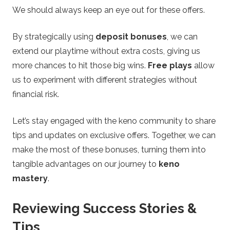
We should always keep an eye out for these offers.
By strategically using
deposit bonuses
, we can
extend our playtime without extra costs, giving us
more chances to hit those big wins.
Free plays
allow
us to experiment with different strategies without
financial risk.
Let’s stay engaged with the keno community to share
tips and updates on exclusive offers. Together, we can
make the most of these bonuses, turning them into
tangible advantages on our journey to
keno
mastery
.
Reviewing Success Stories &
Tips