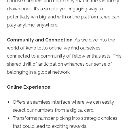
choose numbers and hope they match the randomly
drawn ones. It’s a simple yet engaging way to
potentially win big, and with online platforms, we can
play anytime, anywhere.
Community and Connection
: As we dive into the
world of keno lotto online, we find ourselves
connected to a community of fellow enthusiasts. This
shared thrill of anticipation enhances our sense of
belonging in a global network.
Online Experience
:
Offers a seamless interface where we can easily
select our numbers from a digital card.
Transforms number picking into strategic choices
that could lead to exciting rewards.