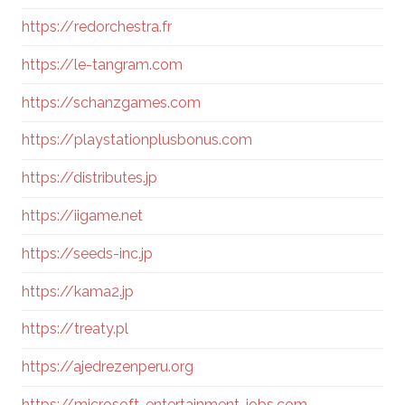
https://redorchestra.fr
https://le-tangram.com
https://schanzgames.com
https://playstationplusbonus.com
https://distributes.jp
https://iigame.net
https://seeds-inc.jp
https://kama2.jp
https://treaty.pl
https://ajedrezenperu.org
https://microsoft-entertainment-jobs.com