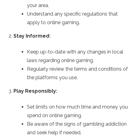
your area.
Understand any specific regulations that
apply to online gaming.
Stay Informed:
Keep up-to-date with any changes in local
laws regarding online gaming.
Regularly review the terms and conditions of
the platforms you use.
Play Responsibly:
Set limits on how much time and money you
spend on online gaming.
Be aware of the signs of gambling addiction
and seek help if needed.