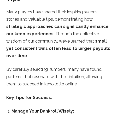
Many players have shared their inspiring success
stories and valuable tips, demonstrating how
strategic approaches can significantly enhance
our keno experiences
. Through the collective
wisdom of our community, we’ve learned that
small
yet consistent wins often lead to larger payouts
over time
.
By carefully selecting numbers, many have found
patterns that resonate with their intuition, allowing
them to succeed in keno lotto online.
Key Tips for Success:
Manage Your Bankroll Wisely: