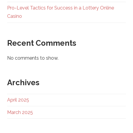
Pro-Level Tactics for Success in a Lottery Online
Casino
Recent Comments
No comments to show.
Archives
April 2025
March 2025