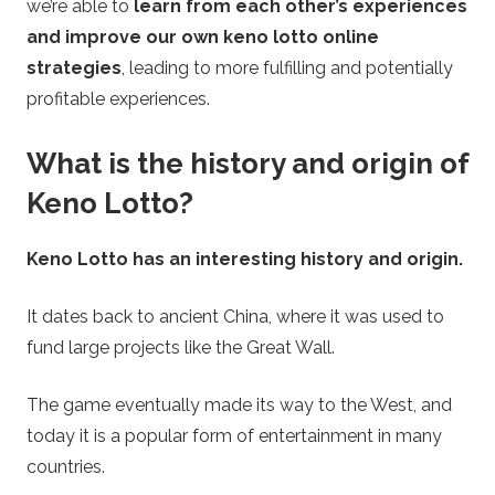
we’re able to
learn from each other’s experiences
and improve our own keno lotto online
strategies
, leading to more fulfilling and potentially
profitable experiences.
What is the history and origin of
Keno Lotto?
Keno Lotto has an interesting history and origin.
It dates back to ancient China, where it was used to
fund large projects like the Great Wall.
The game eventually made its way to the West, and
today it is a popular form of entertainment in many
countries.