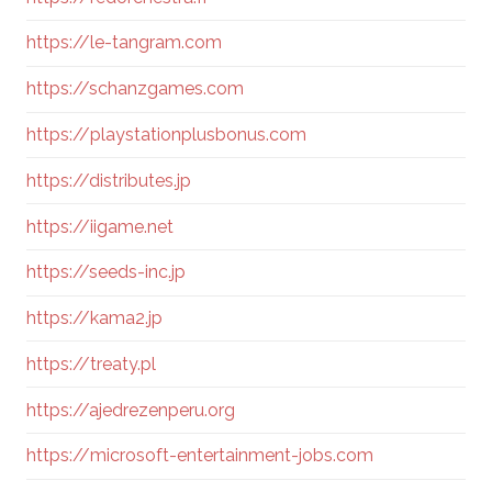
https://le-tangram.com
https://schanzgames.com
https://playstationplusbonus.com
https://distributes.jp
https://iigame.net
https://seeds-inc.jp
https://kama2.jp
https://treaty.pl
https://ajedrezenperu.org
https://microsoft-entertainment-jobs.com