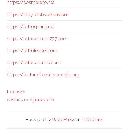
https://cosmoloto.net
https://play-clubvulkan.com
https://lottoghana.net
https://lotoru-club-777.com
https://lottoleader.com
https://lotoru-clubs.com
https://culture-terra-incognita.org
Locowin
casinos con pasaporte
Powered by
WordPress
and
Chronus
.