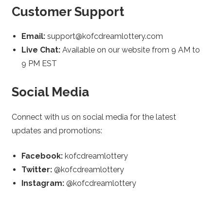
a
Customer Support
m
Email:
support@kofcdreamlottery.com
Live Chat:
Available on our website from 9 AM to
l
9 PM EST
o
Social Media
t
Connect with us on social media for the latest
t
updates and promotions:
e
Facebook:
kofcdreamlottery
Twitter:
@kofcdreamlottery
r
Instagram:
@kofcdreamlottery
y