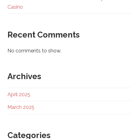
n
Casino
o
Recent Comments
L
No comments to show.
o
t
Archives
t
April 2025
o
March 2025
Categories