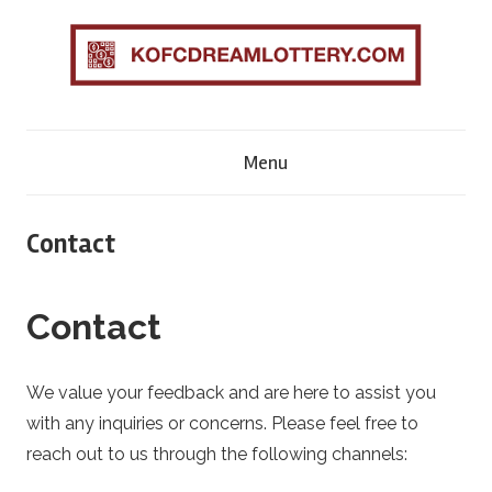
Skip
to
content
K
Menu
o
f
Contact
c
Contact
d
We value your feedback and are here to assist you
r
with any inquiries or concerns. Please feel free to
e
reach out to us through the following channels: