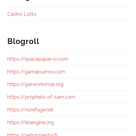
Casino Lotto
Blogroll
https://spacepaper-io.com
https://gamejournos.com
https://gasworkshop.org
https://prophets-of-sam.com
https://norefuge.net
https://kbengine.org
https://redorchestra.fr