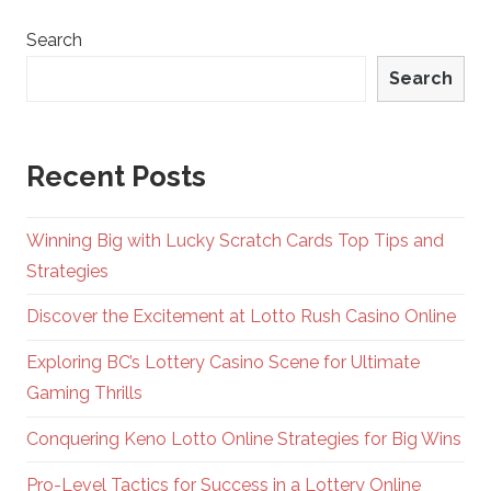
.
Search
c
Search
o
Recent Posts
m
–
Winning Big with Lucky Scratch Cards Top Tips and
Strategies
C
Discover the Excitement at Lotto Rush Casino Online
a
Exploring BC’s Lottery Casino Scene for Ultimate
Gaming Thrills
s
Conquering Keno Lotto Online Strategies for Big Wins
i
Pro-Level Tactics for Success in a Lottery Online