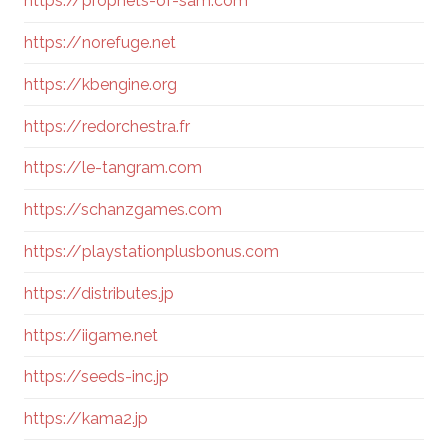
https://prophets-of-sam.com
https://norefuge.net
https://kbengine.org
https://redorchestra.fr
https://le-tangram.com
https://schanzgames.com
https://playstationplusbonus.com
https://distributes.jp
https://iigame.net
https://seeds-inc.jp
https://kama2.jp