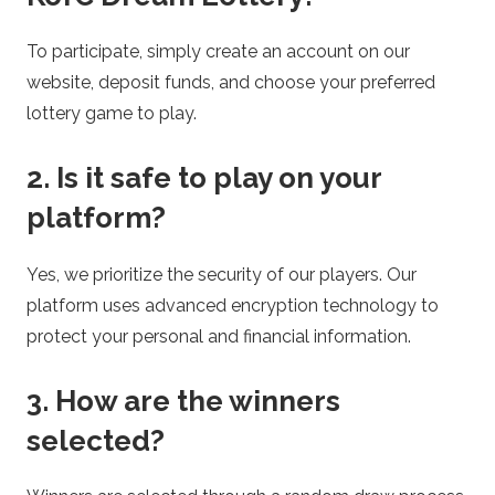
a
To participate, simply create an account on our
m
website, deposit funds, and choose your preferred
lottery game to play.
l
2. Is it safe to play on your
o
platform?
t
Yes, we prioritize the security of our players. Our
t
platform uses advanced encryption technology to
protect your personal and financial information.
e
3. How are the winners
r
selected?
y