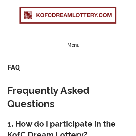
Skip
to
content
K
Menu
o
f
FAQ
c
Frequently Asked
d
Questions
r
1. How do I participate in the
e
KofC Dream Lottery?