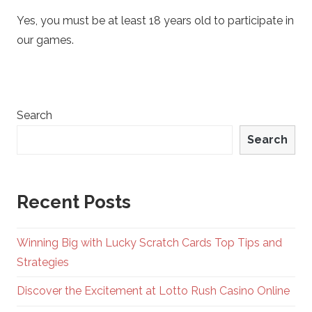
Yes, you must be at least 18 years old to participate in
our games.
Search
Search
Recent Posts
Winning Big with Lucky Scratch Cards Top Tips and
Strategies
Discover the Excitement at Lotto Rush Casino Online