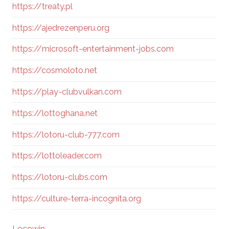
https://treaty.pl
https://ajedrezenperu.org
https://microsoft-entertainment-jobs.com
https://cosmoloto.net
https://play-clubvulkan.com
https://lottoghana.net
https://lotoru-club-777.com
https://lottoleader.com
https://lotoru-clubs.com
https://culture-terra-incognita.org
Locowin