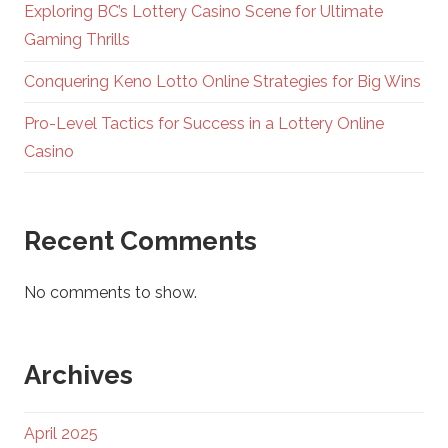
Exploring BC’s Lottery Casino Scene for Ultimate
Gaming Thrills
Conquering Keno Lotto Online Strategies for Big Wins
Pro-Level Tactics for Success in a Lottery Online
Casino
Recent Comments
No comments to show.
Archives
April 2025