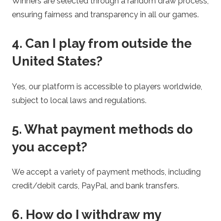
Winners are selected through a random draw process,
.
ensuring fairness and transparency in all our games.
c
4. Can I play from outside the
o
United States?
m
Yes, our platform is accessible to players worldwide,
subject to local laws and regulations.
–
5. What payment methods do
C
you accept?
a
We accept a variety of payment methods, including
s
credit/debit cards, PayPal, and bank transfers.
i
6. How do I withdraw my