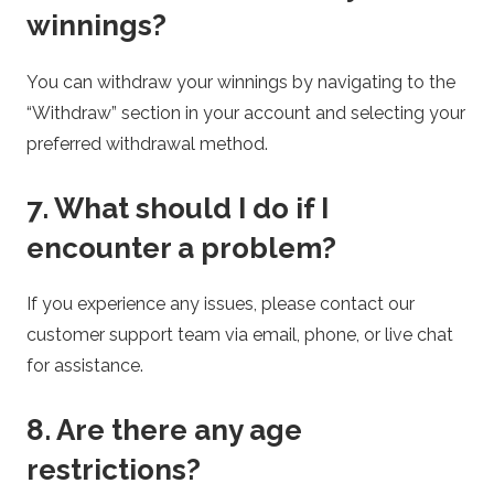
winnings?
n
o
You can withdraw your winnings by navigating to the
“Withdraw” section in your account and selecting your
L
preferred withdrawal method.
o
7. What should I do if I
t
encounter a problem?
t
If you experience any issues, please contact our
customer support team via email, phone, or live chat
o
for assistance.
8. Are there any age
restrictions?