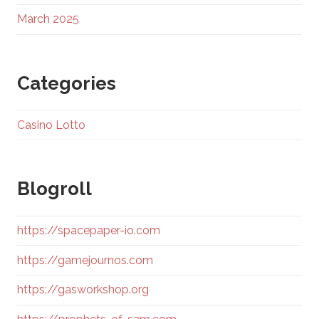
March 2025
Categories
Casino Lotto
Blogroll
https://spacepaper-io.com
https://gamejournos.com
https://gasworkshop.org