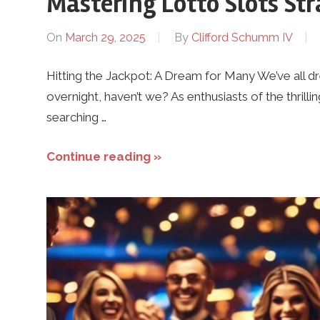
Mastering Lotto Slots Str
t
On
March 29, 2025
By
Clifford Schumm IV
t
Hitting the Jackpot: A Dream for Many We’ve all dr
e
overnight, haven’t we? As enthusiasts of the thrilli
searching …
r
Continue reading »
y
.
c