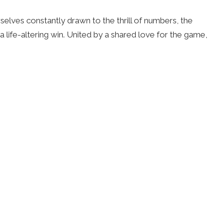
selves constantly drawn to the thrill of numbers, the
f a life-altering win. United by a shared love for the game,