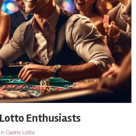
 Lotto Enthusiasts
In
Casino Lotto