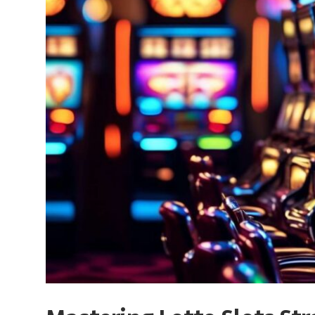
r
e
a
m
l
o