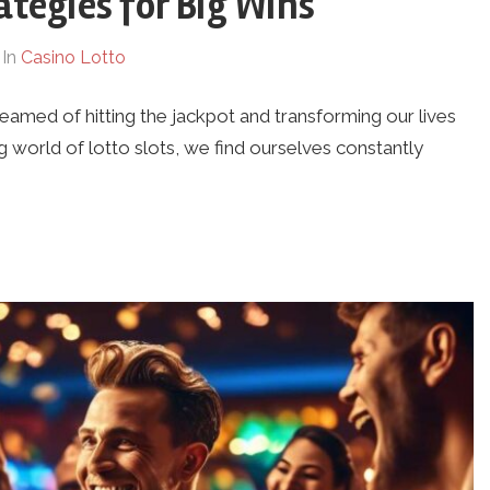
ategies for Big Wins
In
Casino Lotto
eamed of hitting the jackpot and transforming our lives
ng world of lotto slots, we find ourselves constantly