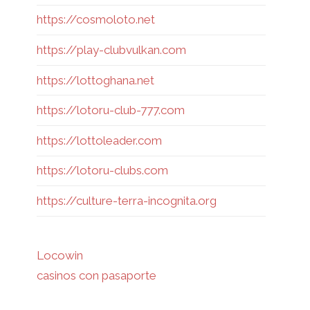
https://cosmoloto.net
https://play-clubvulkan.com
https://lottoghana.net
https://lotoru-club-777.com
https://lottoleader.com
https://lotoru-clubs.com
https://culture-terra-incognita.org
Locowin
casinos con pasaporte