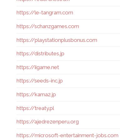
https://le-tangram.com
https://schanzgames.com
https://playstationplusbonus.com
https://distributes.jp
https://iigame.net
https://seeds-inc.jp
https://kama2.jp
https://treaty.pl
https://ajedrezenperu.org
https://microsoft-entertainment-jobs.com