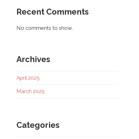
Recent Comments
No comments to show.
Archives
April 2025
March 2025
Categories