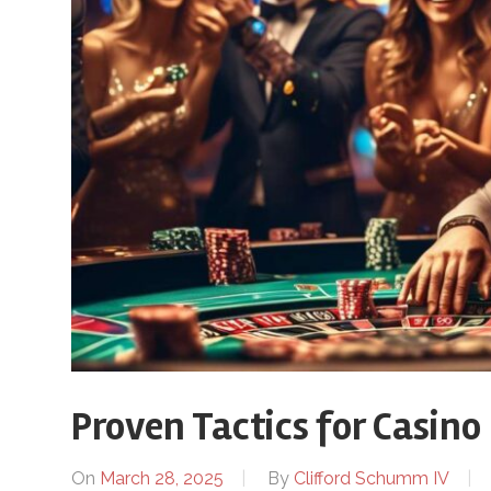
o
m
–
C
a
s
Proven Tactics for Casino
i
On
March 28, 2025
By
Clifford Schumm IV