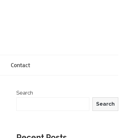
Contact
Search
Search
Recent Posts