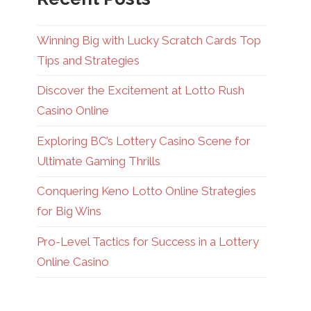
Winning Big with Lucky Scratch Cards Top
Tips and Strategies
Discover the Excitement at Lotto Rush
Casino Online
Exploring BC’s Lottery Casino Scene for
Ultimate Gaming Thrills
Conquering Keno Lotto Online Strategies
for Big Wins
Pro-Level Tactics for Success in a Lottery
Online Casino