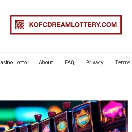
asino Lotto
About
FAQ
Privacy
Terms