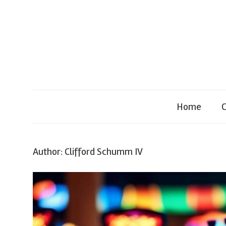
Skip
to
content
K
Home
C
o
f
Author:
Clifford Schumm IV
c
d