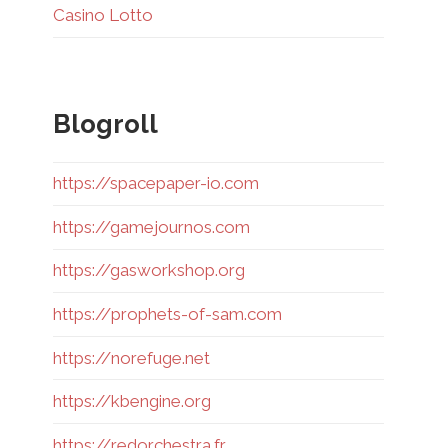
Casino Lotto
Blogroll
https://spacepaper-io.com
https://gamejournos.com
https://gasworkshop.org
https://prophets-of-sam.com
https://norefuge.net
https://kbengine.org
https://redorchestra.fr