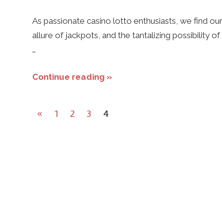
n
As passionate casino lotto enthusiasts, we find our
allure of jackpots, and the tantalizing possibility o
…
o
Continue reading »
L
Posts
Previous
«
1
2
3
4
o
navigation
Posts
t
t