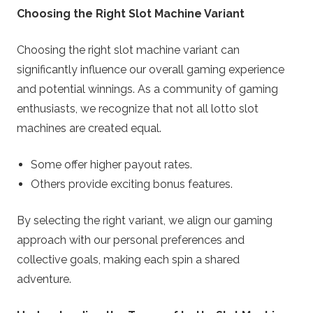
Choosing the Right Slot Machine Variant
Choosing the right slot machine variant can
significantly influence our overall gaming experience
and potential winnings. As a community of gaming
enthusiasts, we recognize that not all lotto slot
machines are created equal.
Some offer higher payout rates.
Others provide exciting bonus features.
By selecting the right variant, we align our gaming
approach with our personal preferences and
collective goals, making each spin a shared
adventure.