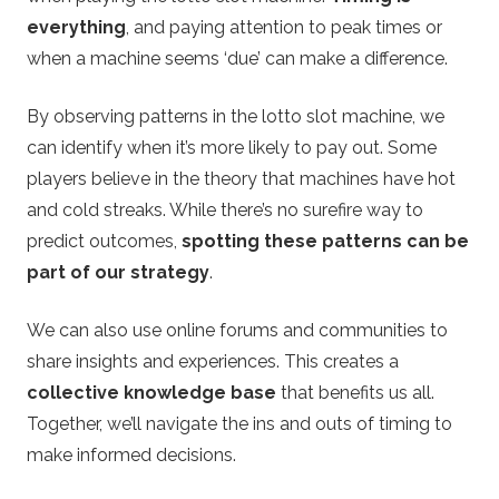
everything
, and paying attention to peak times or
when a machine seems ‘due’ can make a difference.
By observing patterns in the lotto slot machine, we
can identify when it’s more likely to pay out. Some
players believe in the theory that machines have hot
and cold streaks. While there’s no surefire way to
predict outcomes,
spotting these patterns can be
part of our strategy
.
We can also use online forums and communities to
share insights and experiences. This creates a
collective knowledge base
that benefits us all.
Together, we’ll navigate the ins and outs of timing to
make informed decisions.