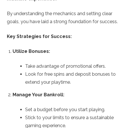
By understanding the mechanics and setting clear
goals, you have laid a strong foundation for success.
Key Strategies for Success:
Utilize Bonuses:
Take advantage of promotional offers.
Look for free spins and deposit bonuses to
extend your playtime.
Manage Your Bankroll:
Set a budget before you start playing.
Stick to your limits to ensure a sustainable
gaming experience.