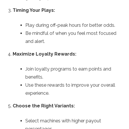
Timing Your Plays:
Play during off-peak hours for better odds.
Be mindful of when you feel most focused
and alert.
Maximize Loyalty Rewards:
Join loyalty programs to earn points and
benefits.
Use these rewards to improve your overall
experience.
Choose the Right Variants:
Select machines with higher payout
percentages.