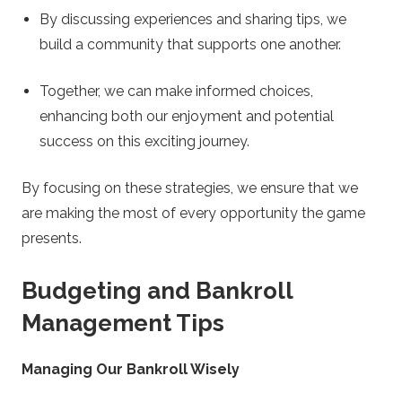
By discussing experiences and sharing tips, we
build a community that supports one another.
Together, we can make informed choices,
enhancing both our enjoyment and potential
success on this exciting journey.
By focusing on these strategies, we ensure that we
are making the most of every opportunity the game
presents.
Budgeting and Bankroll
Management Tips
Managing Our Bankroll Wisely