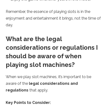
Remember, the essence of playing slots is in the
enjoyment and entertainment it brings, not the time of
day.
What are the legal
considerations or regulations I
should be aware of when
playing slot machines?
When we play slot machines, it’s important to be
aware of the
legal considerations and
regulations
that apply.
Key Points to Consider: