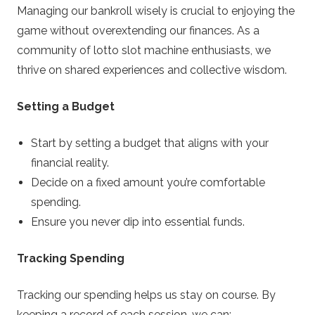
Managing our bankroll wisely is crucial to enjoying the
game without overextending our finances. As a
community of lotto slot machine enthusiasts, we
thrive on shared experiences and collective wisdom.
Setting a Budget
Start by setting a budget that aligns with your
financial reality.
Decide on a fixed amount you’re comfortable
spending.
Ensure you never dip into essential funds.
Tracking Spending
Tracking our spending helps us stay on course. By
keeping a record of each session, we can: