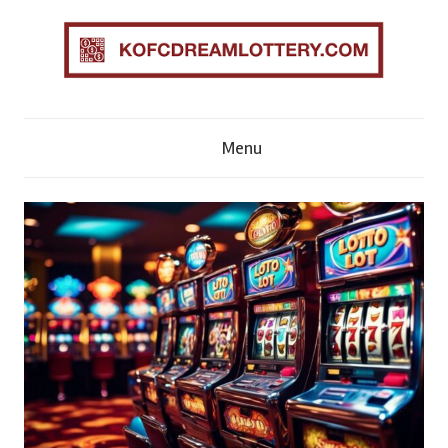
Skip
to
content
K
Menu
o
f
c
d
r
e