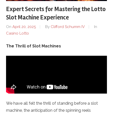
a
Expert Secrets for Mastering the Lotto
m
Slot Machine Experience
On
April 20, 2025
By
Clifford Schumm IV
In
l
Casino Lotto
o
The Thrill of Slot Machines
t
t
e
r
We have all felt the thrill of standing before a slot
y
machine, the anticipation of the spinning reels