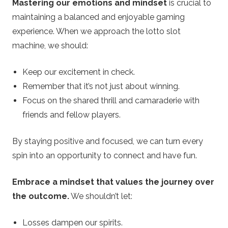
Mastering our emotions and mindset
is crucial to
maintaining a balanced and enjoyable gaming
experience. When we approach the lotto slot
machine, we should:
Keep our excitement in check.
Remember that it’s not just about winning.
Focus on the shared thrill and camaraderie with
friends and fellow players.
By staying positive and focused, we can turn every
spin into an opportunity to connect and have fun.
Embrace a mindset that values the journey over
the outcome.
We shouldn’t let:
Losses dampen our spirits.