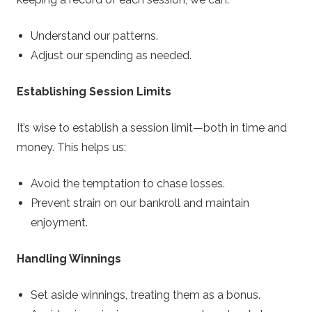
Understand our patterns.
Adjust our spending as needed.
Establishing Session Limits
It’s wise to establish a session limit—both in time and
money. This helps us:
Avoid the temptation to chase losses.
Prevent strain on our bankroll and maintain
enjoyment.
Handling Winnings
Set aside winnings, treating them as a bonus.