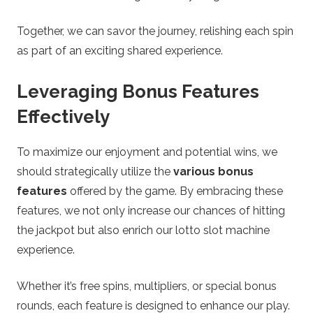
Together, we can savor the journey, relishing each spin
as part of an exciting shared experience.
Leveraging Bonus Features
Effectively
To maximize our enjoyment and potential wins, we
should strategically utilize the
various bonus
features
offered by the game. By embracing these
features, we not only increase our chances of hitting
the jackpot but also enrich our lotto slot machine
experience.
Whether it’s free spins, multipliers, or special bonus
rounds, each feature is designed to enhance our play.