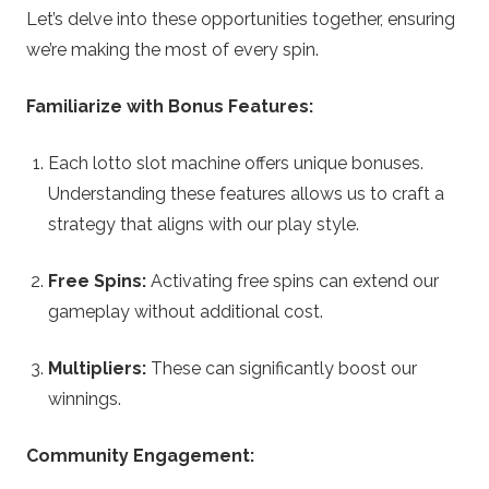
Let’s delve into these opportunities together, ensuring
we’re making the most of every spin.
Familiarize with Bonus Features:
Each lotto slot machine offers unique bonuses.
Understanding these features allows us to craft a
strategy that aligns with our play style.
Free Spins:
Activating free spins can extend our
gameplay without additional cost.
Multipliers:
These can significantly boost our
winnings.
Community Engagement: