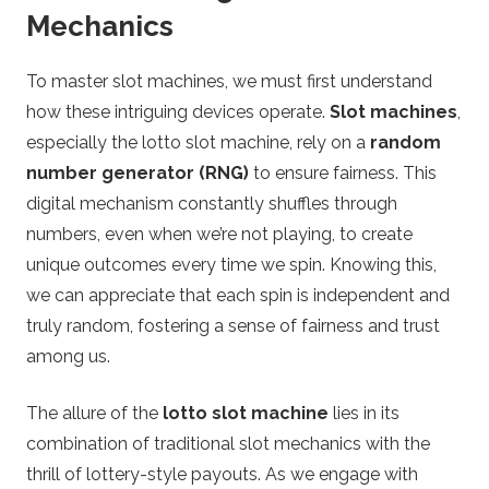
Mechanics
To master slot machines, we must first understand
how these intriguing devices operate.
Slot machines
,
especially the lotto slot machine, rely on a
random
number generator (RNG)
to ensure fairness. This
digital mechanism constantly shuffles through
numbers, even when we’re not playing, to create
unique outcomes every time we spin. Knowing this,
we can appreciate that each spin is independent and
truly random, fostering a sense of fairness and trust
among us.
The allure of the
lotto slot machine
lies in its
combination of traditional slot mechanics with the
thrill of lottery-style payouts. As we engage with