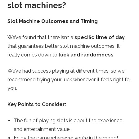
slot machines?
Slot Machine Outcomes and Timing
We’ve found that there isn’t a
specific time of day
that guarantees better slot machine outcomes. It
really comes down to
luck and randomness
.
We’ve had success playing at different times, so we
recommend trying your luck whenever it feels right for
you.
Key Points to Consider:
The fun of playing slots is about the experience
and entertainment value.
Enjoy the game whenever you’re in the mood!