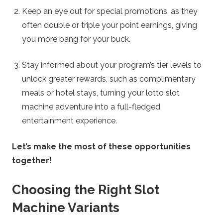
Keep an eye out for special promotions, as they
often double or triple your point earnings, giving
you more bang for your buck.
Stay informed about your program’s tier levels to
unlock greater rewards, such as complimentary
meals or hotel stays, turning your lotto slot
machine adventure into a full-fledged
entertainment experience.
Let’s make the most of these opportunities
together!
Choosing the Right Slot
Machine Variants