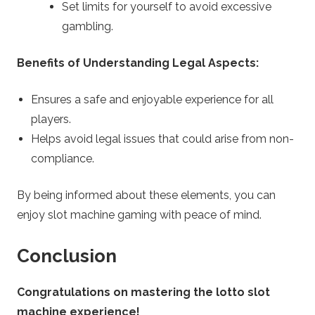
Set limits for yourself to avoid excessive
gambling.
Benefits of Understanding Legal Aspects:
Ensures a safe and enjoyable experience for all
players.
Helps avoid legal issues that could arise from non-
compliance.
By being informed about these elements, you can
enjoy slot machine gaming with peace of mind.
Conclusion
Congratulations on mastering the lotto slot
machine experience!