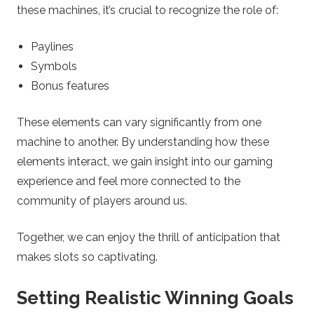
these machines, it’s crucial to recognize the role of:
Paylines
Symbols
Bonus features
These elements can vary significantly from one
machine to another. By understanding how these
elements interact, we gain insight into our gaming
experience and feel more connected to the
community of players around us.
Together, we can enjoy the thrill of anticipation that
makes slots so captivating.
Setting Realistic Winning Goals