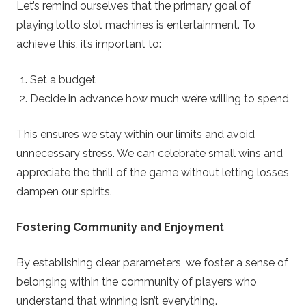
Let’s remind ourselves that the primary goal of
playing lotto slot machines is entertainment. To
achieve this, it’s important to:
Set a budget
Decide in advance how much we’re willing to spend
This ensures we stay within our limits and avoid
unnecessary stress. We can celebrate small wins and
appreciate the thrill of the game without letting losses
dampen our spirits.
Fostering Community and Enjoyment
By establishing clear parameters, we foster a sense of
belonging within the community of players who
understand that winning isn’t everything.