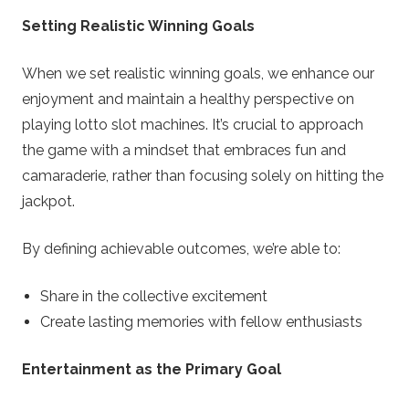
Setting Realistic Winning Goals
When we set realistic winning goals, we enhance our
enjoyment and maintain a healthy perspective on
playing lotto slot machines. It’s crucial to approach
the game with a mindset that embraces fun and
camaraderie, rather than focusing solely on hitting the
jackpot.
By defining achievable outcomes, we’re able to:
Share in the collective excitement
Create lasting memories with fellow enthusiasts
Entertainment as the Primary Goal