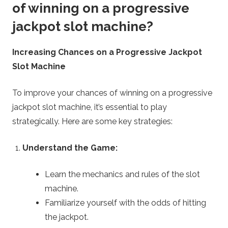
of winning on a progressive
jackpot slot machine?
Increasing Chances on a Progressive Jackpot
Slot Machine
To improve your chances of winning on a progressive
jackpot slot machine, it’s essential to play
strategically. Here are some key strategies:
Understand the Game:
Learn the mechanics and rules of the slot
machine.
Familiarize yourself with the odds of hitting
the jackpot.