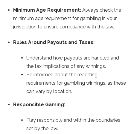
Minimum Age Requirement:
Always check the
minimum age requirement for gambling in your
jurisdiction to ensure compliance with the law.
Rules Around Payouts and Taxes:
Understand how payouts are handled and
the tax implications of any winnings.
Be informed about the reporting
requirements for gambling winnings, as these
can vary by location.
Responsible Gaming:
Play responsibly and within the boundaries
set by the law.