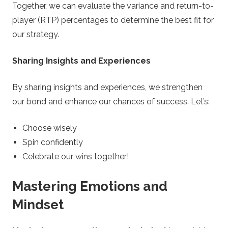
Together, we can evaluate the variance and return-to-
player (RTP) percentages to determine the best fit for
our strategy.
Sharing Insights and Experiences
By sharing insights and experiences, we strengthen
our bond and enhance our chances of success. Let’s:
Choose wisely
Spin confidently
Celebrate our wins together!
Mastering Emotions and
Mindset