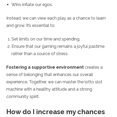
Wins inflate our egos.
Instead, we can view each play as a chance to learn
and grow. It’s essential to:
Set limits on our time and spending.
Ensure that our gaming remains a joyful pastime
rather than a source of stress.
Fostering a supportive environment
creates a
sense of belonging that enhances our overall
experience. Together, we can master the lotto slot
machine with a healthy attitude and a strong
community spirit.
How do I increase my chances