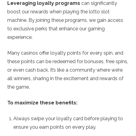
Leveraging loyalty programs
can significantly
boost our rewards when playing the lotto slot
machine. By joining these programs, we gain access
to exclusive perks that enhance our gaming
experience.
Many casinos offer loyalty points for every spin, and
these points can be redeemed for bonuses, free spins,
or even cash back. It’s like a community where we’re
all winners, sharing in the excitement and rewards of
the game.
To maximize these benefits:
Always swipe your loyalty card before playing to
ensure you earn points on every play.