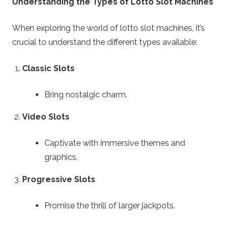
Understanding the Types of Lotto Slot Machines
When exploring the world of lotto slot machines, it’s
crucial to understand the different types available:
Classic Slots
Bring nostalgic charm.
Video Slots
Captivate with immersive themes and
graphics.
Progressive Slots
Promise the thrill of larger jackpots.