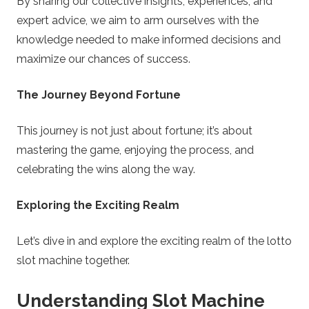
By sharing our collective insights, experiences, and
n
expert advice, we aim to arm ourselves with the
knowledge needed to make informed decisions and
o
maximize our chances of success.
L
The Journey Beyond Fortune
o
This journey is not just about fortune; it’s about
mastering the game, enjoying the process, and
t
celebrating the wins along the way.
t
Exploring the Exciting Realm
o
Let’s dive in and explore the exciting realm of the lotto
slot machine together.
Understanding Slot Machine