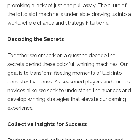
.
promising a jackpot just one pull away. The allure of
the lotto slot machine is undeniable, drawing us into a
c
world where chance and strategy intertwine.
o
Decoding the Secrets
m
Together, we embark on a quest to decode the
secrets behind these colorful, whirring machines. Our
–
goal is to transform fleeting moments of luck into
consistent victories. As seasoned players and curious
C
novices alike, we seek to understand the nuances and
a
develop winning strategies that elevate our gaming
experience.
s
Collective Insights for Success
i