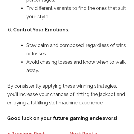
Try different variants to find the ones that suit
your style.
Control Your Emotions:
Stay calm and composed, regardless of wins
or losses.
Avoid chasing losses and know when to walk
away.
By consistently applying these winning strategies,
you’ll increase your chances of hitting the jackpot and
enjoying a fulfilling slot machine experience.
Good luck on your future gaming endeavors!
Previous Post
Next Post