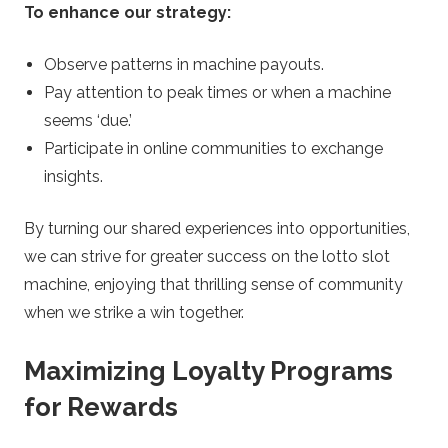
To enhance our strategy:
Observe patterns in machine payouts.
Pay attention to peak times or when a machine
seems ‘due.’
Participate in online communities to exchange
insights.
By turning our shared experiences into opportunities,
we can strive for greater success on the lotto slot
machine, enjoying that thrilling sense of community
when we strike a win together.
Maximizing Loyalty Programs
for Rewards