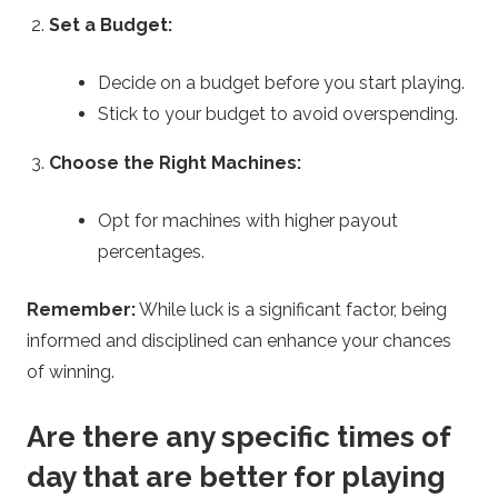
Set a Budget:
Decide on a budget before you start playing.
Stick to your budget to avoid overspending.
Choose the Right Machines:
Opt for machines with higher payout
percentages.
Remember:
While luck is a significant factor, being
informed and disciplined can enhance your chances
of winning.
Are there any specific times of
day that are better for playing