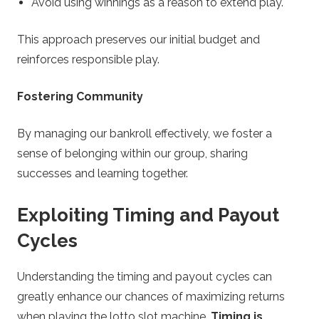
Avoid using winnings as a reason to extend play.
This approach preserves our initial budget and
reinforces responsible play.
Fostering Community
By managing our bankroll effectively, we foster a
sense of belonging within our group, sharing
successes and learning together.
Exploiting Timing and Payout
Cycles
Understanding the timing and payout cycles can
greatly enhance our chances of maximizing returns
when playing the lotto slot machine.
Timing is